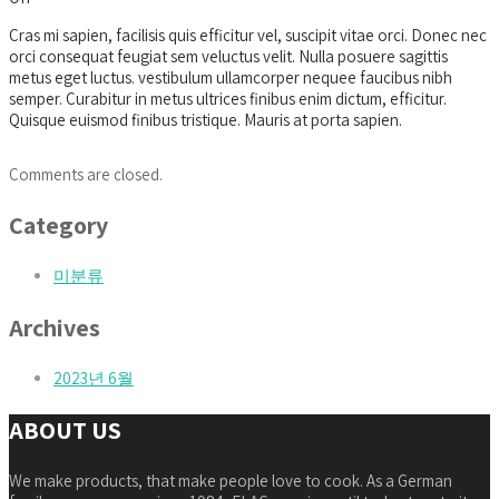
Cras mi sapien, facilisis quis efficitur vel, suscipit vitae orci. Donec nec
orci consequat feugiat sem veluctus velit. Nulla posuere sagittis
metus eget luctus. vestibulum ullamcorper nequee faucibus nibh
semper. Curabitur in metus ultrices finibus enim dictum, efficitur.
Quisque euismod finibus tristique. Mauris at porta sapien.
Comments are closed.
Category
미분류
Archives
2023년 6월
ABOUT US
We make products, that make people love to cook. As a German