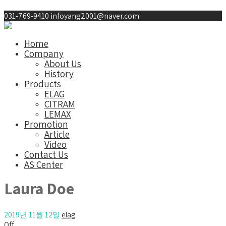
031-769-9410
infoyang2001@naver.com
Home
Company
About Us
History
Products
ELAG
CITRAM
LEMAX
Promotion
Article
Video
Contact Us
AS Center
Laura Doe
2019년 11월 12일
elag
Off