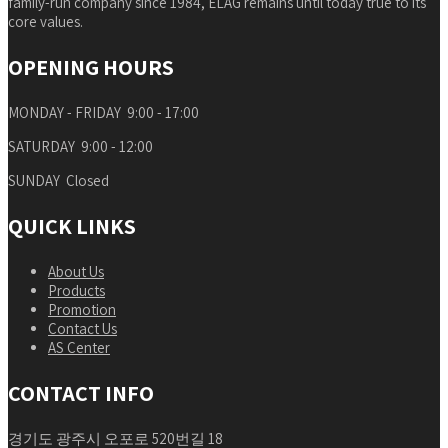
family-run company since 1984, ELAG remains until today true to its
core values.
OPENING HOURS
MONDAY - FRIDAY 9:00 - 17:00
SATURDAY 9:00 - 12:00
SUNDAY Closed
QUICK LINKS
About Us
Products
Promotion
Contact Us
AS Center
CONTACT INFO
경기도 광주시 오포로 520번길 18